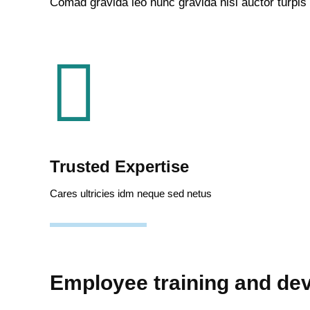
Comad gravida leo nunc gravida nisl auctor turpis
Trusted Expertise
Cares ultricies idm neque sed netus
Employee training and de