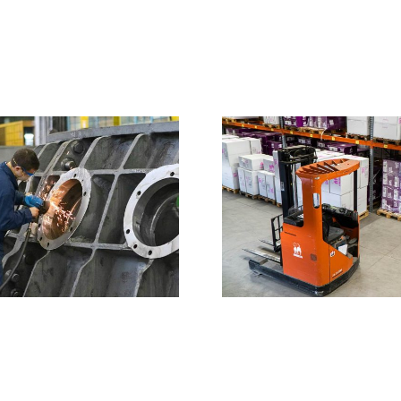
Constru
of a 
Avada factory
energy 
is setting up a
starte
new
western 
warehouse for
it’s production