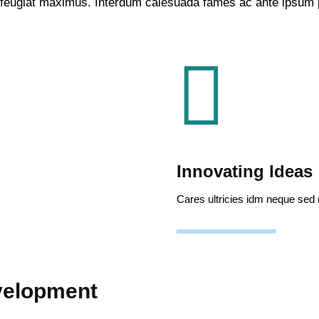
 feugiat maximus. Interdum calesuada fames ac ante ipsum p
Innovating Ideas
Cares ultricies idm neque sed
velopment