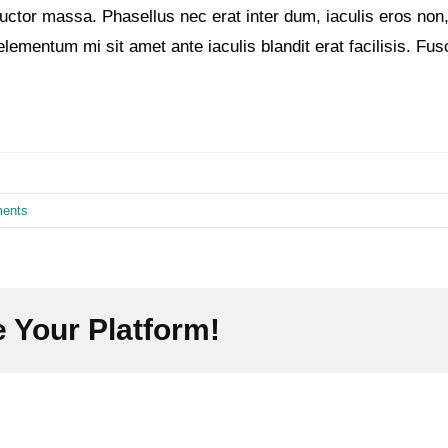
e auctor massa. Phasellus nec erat inter dum, iaculis eros 
elementum mi sit amet ante iaculis blandit erat facilisis. Fu
ents
 Your Platform!