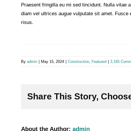
Praesent fringilla eu mi sed tincidunt. Nulla vita
diam vel ultrices augue vulputate sit amet. Fusce 
risus.
By
admin
|
May 15, 2024
|
Construction
,
Featured
|
3,165 Comm
Share This Story, Choose
About the Author:
admin