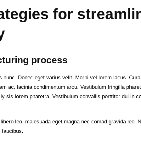
ategies for streamli
y
cturing process
culis nunc. Donec eget varius velit. Morbi vel lorem lacus. Cur
m ac, lacinia condimentum arcu. Vestibulum fringilla pharetra 
y sis lorem pharetra. Vestibulum convallis porttitor dui in c
 libero leo, malesuada eget magna nec comad gravida leo. Nu
 faucibus.