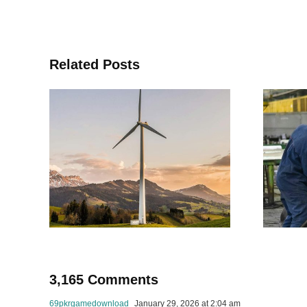
Related Posts
a
The journey of
le
product
o-
concept &
development
for
in
s
manufacturing
3,165 Comments
69pkrgamedownload
January 29, 2026 at 2:04 am