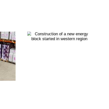
ction
new
Building a
block
sustainable
d in
future: Eco-
region
Friendly
practices for
factories