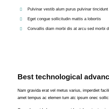
Pulvinar vestib alum purus pulvinar tincidunt
Eget congue sollicitudin mattis a lobortis
Convallis diam morbi dis at arcu sed morbi d
Best technological advanc
Nam gravida erat vel metus varius, imperdiet facilis
amet tempus ac elemen tum atc ipsum onec sollic