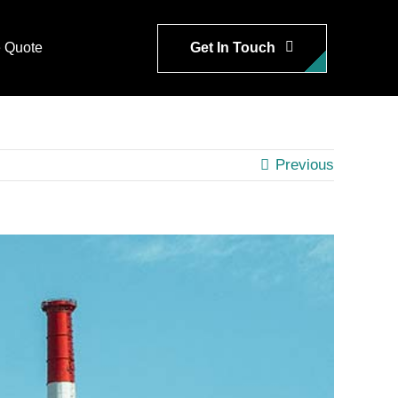
Get In Touch
 Quote
Previous