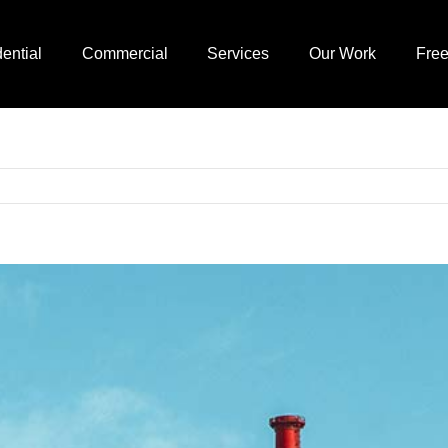
ential
Commercial
Services
Our Work
Free