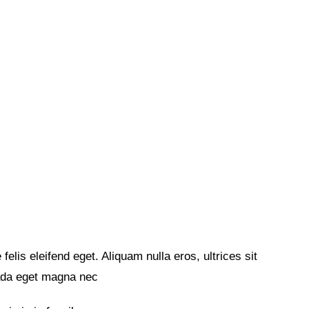
felis eleifend eget. Aliquam nulla eros, ultrices sit
ada eget magna nec