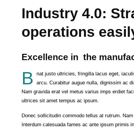
Industry 4.0: Str
operations easil
Excellence in the manufa
B
nat justo ultricies, fringilla lacus eget, ia
arcu. Curabitur augue nulla, dignissim ac dia
Nam gravida erat vel metus varius imps erdiet facil
ultrices sit amet tempus ac ipsum.
Donec sollicitudin commodo tellus at rutrum. Nam
Interdum calesuada fames ac ante ipsum primis in