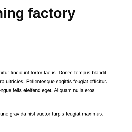
ning factory
abitur tincidunt tortor lacus. Donec tempus blandit
ultricies. Pellentesque sagittis feugiat efficitur.
ongue felis eleifend eget. Aliquam nulla eros
nc gravida nisl auctor turpis feugiat maximus.