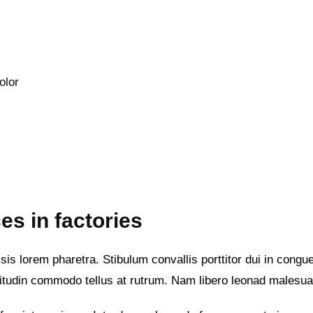
olor
es in factories
is lorem pharetra. Stibulum convallis porttitor dui in congue 
itudin commodo tellus at rutrum. Nam libero leonad malesu