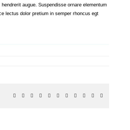
non, hendrerit augue. Suspendisse ornare elementum
sce lectus dolor pretium in semper rhoncus egt
Facebook
X
Reddit
LinkedIn
WhatsApp
Telegram
Tumblr
Pinterest
Vk
Xing
Email