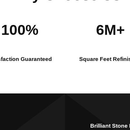
100%
6M+
sfaction Guaranteed
Square Feet Refin
Brilliant Stone