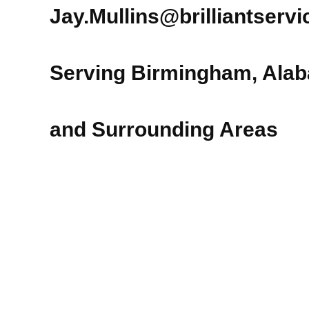
Jay.Mullins@brilliantserv
Serving Birmingham, Ala
and Surrounding Areas