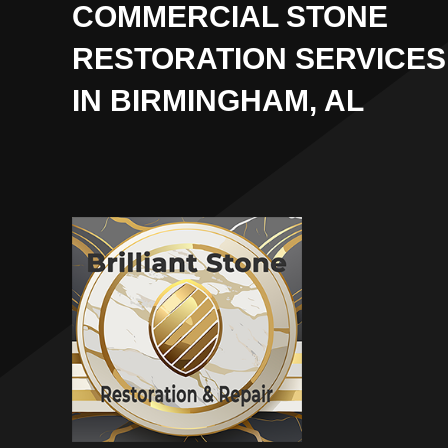
COMMERCIAL STONE
RESTORATION SERVICES
IN BIRMINGHAM, AL