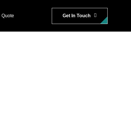
Get In Touch
 Quote