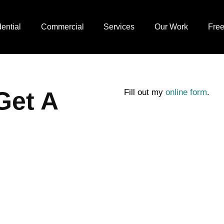
ential
Commercial
Services
Our Work
Free
Get A
Fill out my
online form
.