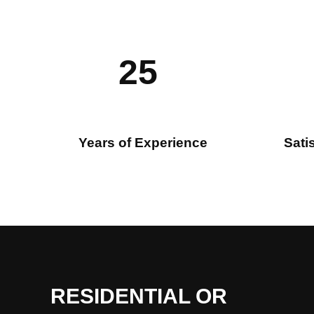
25
Years of Experience
Sati
RESIDENTIAL OR