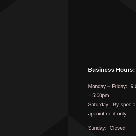
Business Hours:
Monday
–
Friday
:
9:
– 5:00pm
Saturday:
By specia
appointment only.
Sunday:
Closed