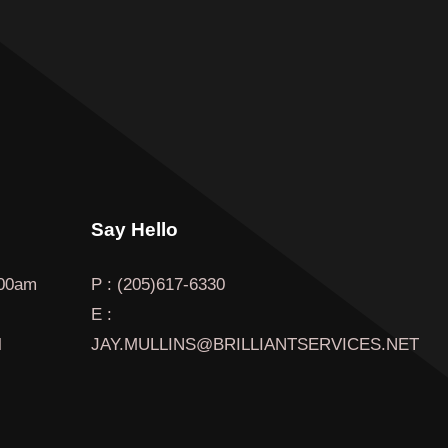
Say Hello
00am
P : (205)617-6330
E :
l
JAY.MULLINS@BRILLIANTSERVICES.NET