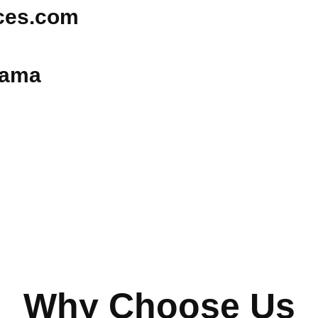
ices.com
bama
Why Choose Us