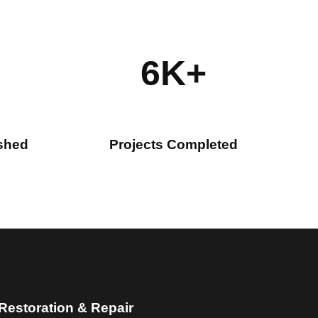
6K+
ished
Projects Completed
 Restoration & Repair