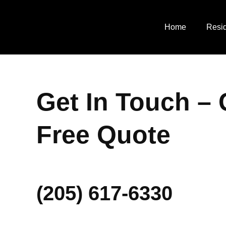
Skip
to
Home
Resid
content
Get In Touch – 
Free Quote
(205) 617-6330