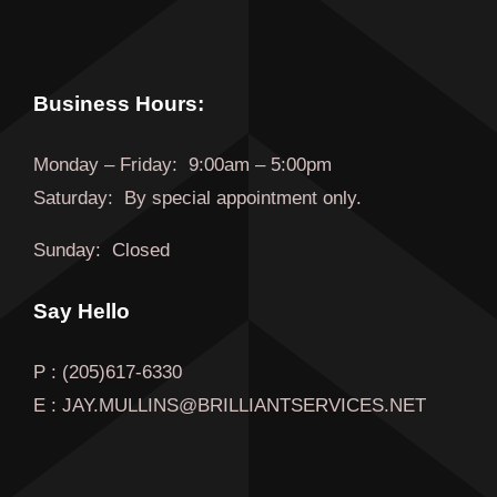
Business Hours:
Monday
–
Friday
:
9:00am – 5:00pm
Saturday:
By special appointment only.
Sunday:
Closed
Say Hello
P : (205)617-6330
E : JAY.MULLINS@BRILLIANTSERVICES.NET