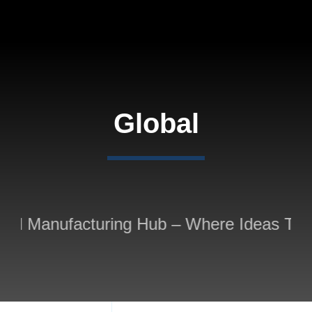
Skip
to
content
Global
ed Manufacturing Hub – Where Ideas Take