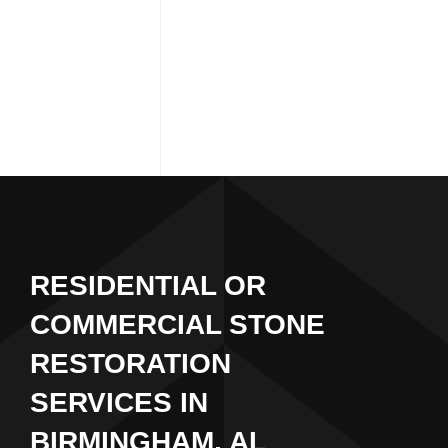
RESIDENTIAL OR
COMMERCIAL STONE
RESTORATION
SERVICES IN
BIRMINGHAM, AL