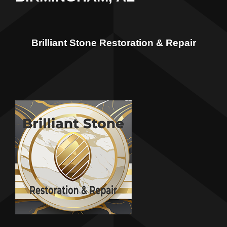
Brilliant Stone Restoration & Repair