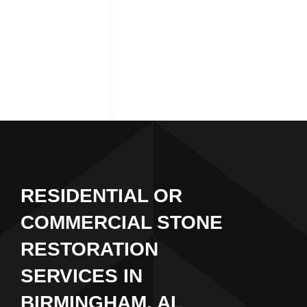
RESIDENTIAL OR
COMMERCIAL STONE
RESTORATION
SERVICES IN
BIRMINGHAM, AL