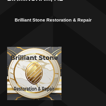
Brilliant Stone Restoration & Repair