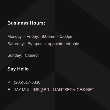
Business Hours:
Monday
–
Friday
:
9:00am – 5:00pm
Saturday:
By special appointment only.
Sunday:
Closed
Say Hello
P : (205)617-6330
E : JAY.MULLINS@BRILLIANTSERVICES.NET