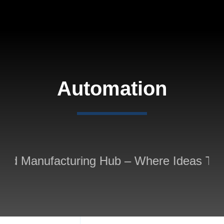
Skip
to
content
Automation
ted Manufacturing Hub – Where Ideas Take