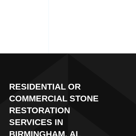
RESIDENTIAL OR
COMMERCIAL STONE
RESTORATION
SERVICES IN
BIRMINGHAM, AL