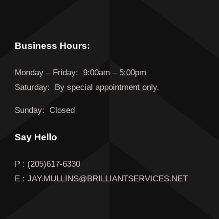
Business Hours:
Monday
–
Friday
:
9:00am – 5:00pm
Saturday:
By special appointment only.
Sunday:
Closed
Say Hello
P : (205)617-6330
E : JAY.MULLINS@BRILLIANTSERVICES.NET