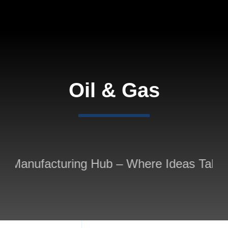
Skip
to
content
Oil & Gas
 Manufacturing Hub – Where Ideas Take S