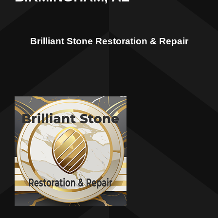
Brilliant Stone Restoration & Repair