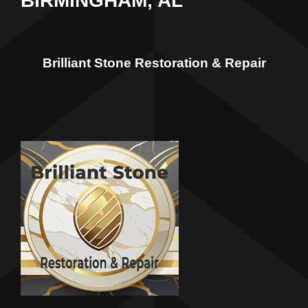
BIRMINGHAM, AL
Brilliant Stone Restoration & Repair