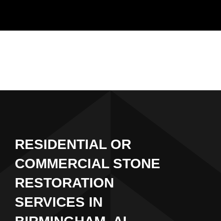
Skip
to
content
RESIDENTIAL OR
COMMERCIAL STONE
RESTORATION
SERVICES IN