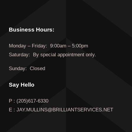
Business Hours:
Monday
–
Friday
:
9:00am – 5:00pm
Saturday:
By special appointment only.
Sunday:
Closed
Say Hello
P : (205)617-6330
E : JAY.MULLINS@BRILLIANTSERVICES.NET