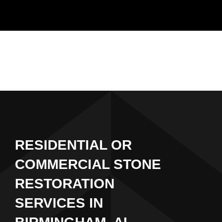
Skip
to
content
RESIDENTIAL OR
COMMERCIAL STONE
RESTORATION
SERVICES IN