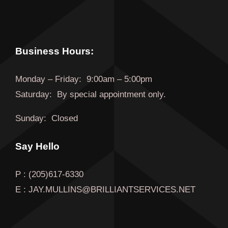
Business Hours:
Monday
–
Friday
:
9:00am – 5:00pm
Saturday:
By special appointment only.
Sunday:
Closed
Say Hello
P : (205)617-6330
E : JAY.MULLINS@BRILLIANTSERVICES.NET