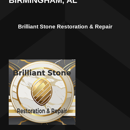
BIRMINGHAM, AL
Brilliant Stone Restoration & Repair